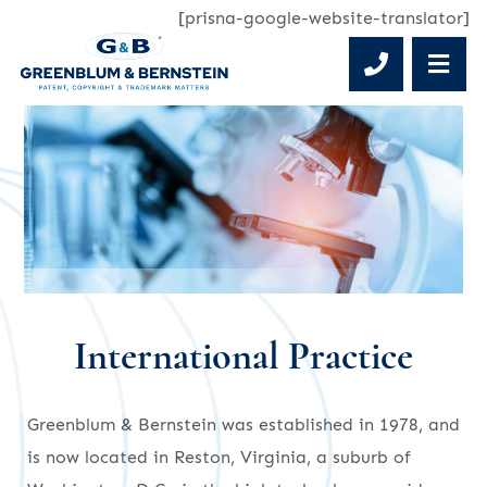
[prisna-google-website-translator]
Phone 
OP
International Practice
Greenblum & Bernstein was established in 1978, and
is now located in Reston, Virginia, a suburb of