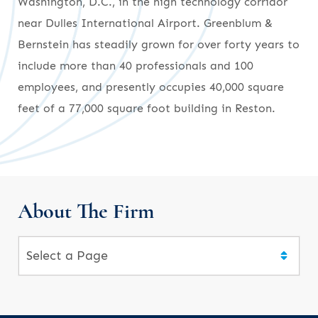
Washington, D.C., in the high technology corridor
near Dulles International Airport. Greenblum &
Bernstein has steadily grown for over forty years to
include more than 40 professionals and 100
employees, and presently occupies 40,000 square
feet of a 77,000 square foot building in Reston.
About The Firm
Pages