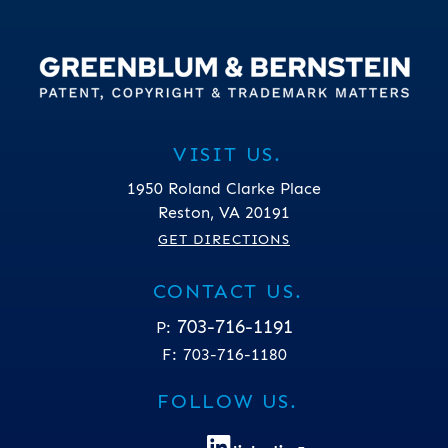
VISIT US.
1950 Roland Clarke Place
Reston
,
VA
20191
GET DIRECTIONS
CONTACT US.
703-716-1191
P:
F:
703-716-1180
FOLLOW US.