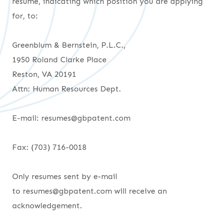
resume, indicating which position you are applying
for, to:
Greenblum & Bernstein, P.L.C.,
1950 Roland Clarke Place
Reston, VA 20191
Attn: Human Resources Dept.
E-mail: resumes@gbpatent.com
Fax: (703) 716-0018
Only resumes sent by e-mail
to resumes@gbpatent.com will receive an
acknowledgement.