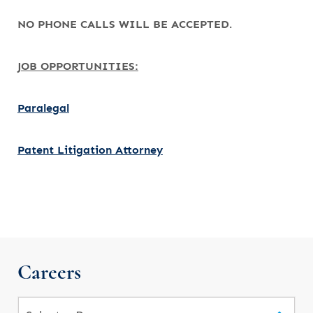
NO PHONE CALLS WILL BE ACCEPTED.
JOB OPPORTUNITIES:
Paralegal
Patent Litigation Attorney
Careers
Pages