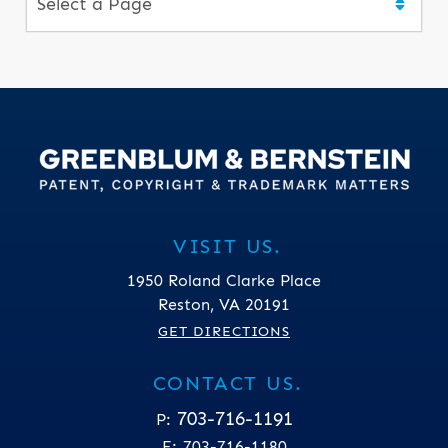
VISIT US.
1950 Roland Clarke Place
Reston
,
VA
20191
GET DIRECTIONS
CONTACT US.
703-716-1191
P:
F:
703-716-1180