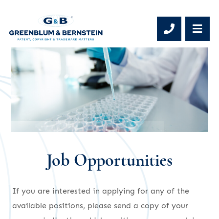
Phone 
OP
Job Opportunities
If you are interested in applying for any of the
available positions, please send a copy of your