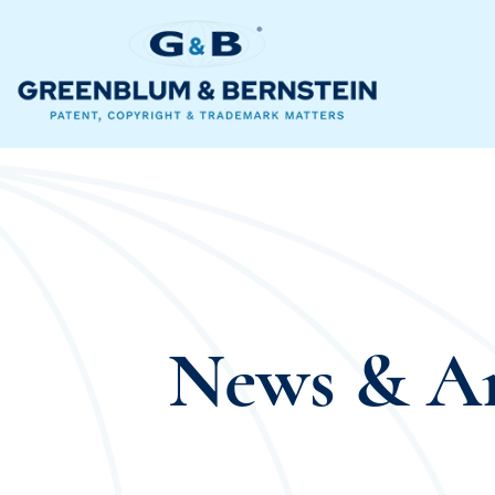
News & Ar