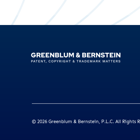
© 2026
Greenblum & Bernstein, P.L.C.
All Rights 