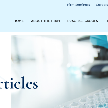
Firm Seminars
Careers
HOME
ABOUT THE FIRM
PRACTICE GROUPS
T
ticles