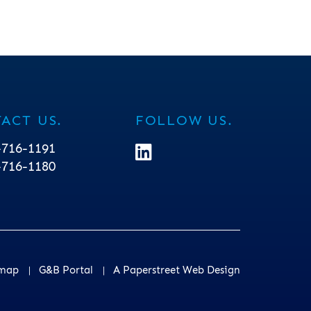
ACT US.
FOLLOW US.
-716-1191
linkedin Icon
-716-1180
emap
G&B Portal
A Paperstreet Web Design