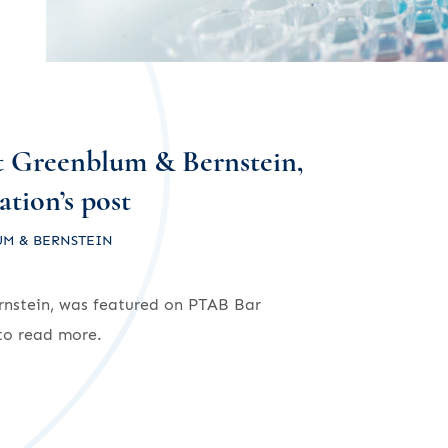
t Greenblum & Bernstein,
tion’s post
M & BERNSTEIN
nstein, was featured on PTAB Bar
o read more.