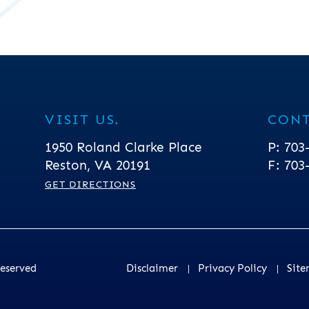
VISIT US.
CONT
Greenblum & Bernstein, P.L.C.
1950 Roland Clarke Place
P:
703
Reston
,
VA
20191
F:
703
GET DIRECTIONS
Reserved
Disclaimer
Privacy Policy
Sit