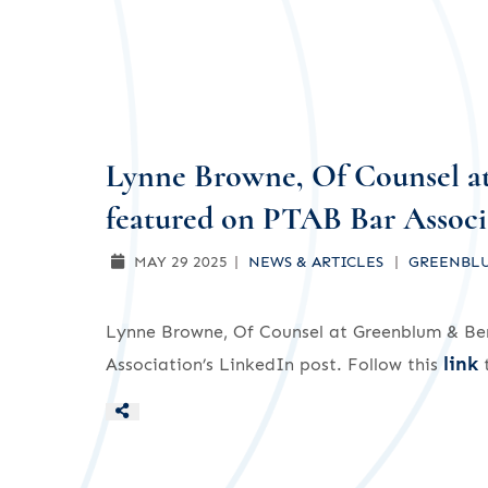
Lynne Browne, Of Counsel a
featured on PTAB Bar Associa
MAY 29 2025
NEWS & ARTICLES
GREENBLU
Lynne Browne, Of Counsel at Greenblum & Ber
link
Association’s LinkedIn post. Follow this
t