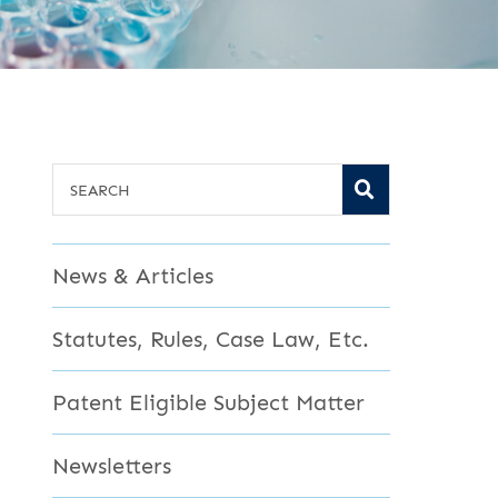
SEARCH
SEARCH
News & Articles
Statutes, Rules, Case Law, Etc.
Patent Eligible Subject Matter
Newsletters