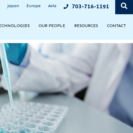
OPE
703-716-1191
Japan
Europe
Asia
ECHNOLOGIES
OUR PEOPLE
RESOURCES
CONTACT